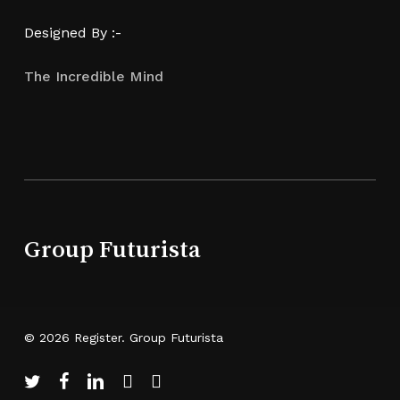
Designed By :-
The Incredible Mind
Group Futurista
© 2026 Register. Group Futurista
twitter
facebook
linkedin
youtube
instagram