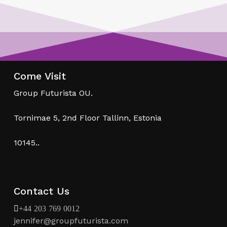
Come Visit
Group Futurista OU.
Tornimae 5, 2nd Floor Tallinn, Estonia
10145..
Contact Us
+44 203 769 0012
jennifer@groupfuturista.com